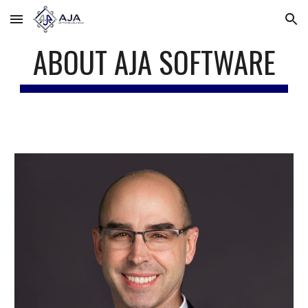
Skip to main content
Skip to navigation
ABOUT AJA SOFTWARE