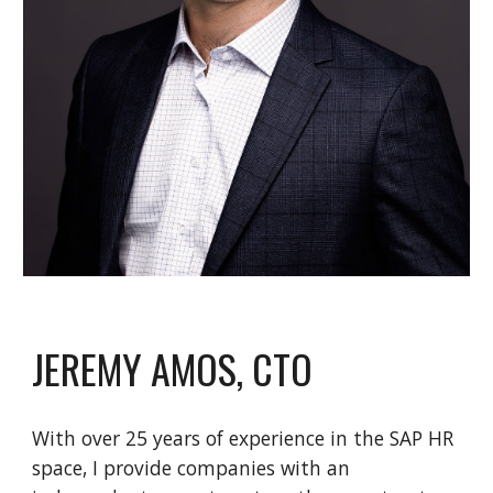
JEREMY AMOS, CTO
With over 25 years of experience in the SAP HR
space, I provide companies with an